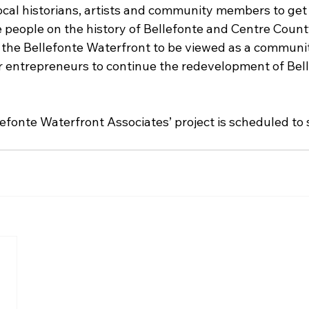
ocal historians, artists and community members to get 
 people on the history of Bellefonte and Centre Cou
the Bellefonte Waterfront to be viewed as a communit
r entrepreneurs to continue the redevelopment of Bell
efonte Waterfront Associates’ project is scheduled to s