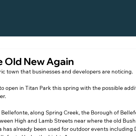
e Old New Again
oric town that businesses and developers are noticing.
to open in Titan Park this spring with the possible addit
er.
Bellefonte, along Spring Creek, the Borough of Bellefo
tween High and Lamb Streets near where the old Bush
a has already been used for outdoor events includin