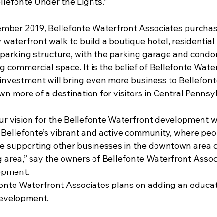
ellefonte Under the Lights.”
cember 2019, Bellefonte Waterfront Associates purchas
waterfront walk to build a boutique hotel, residential 
parking structure, with the parking garage and cond
ng commercial space. It is the belief of Bellefonte Wate
investment will bring even more business to Bellefonte
wn more of a destination for visitors in Central Pennsy
 our vision for the Bellefonte Waterfront development wi
 Bellefonte’s vibrant and active community, where peop
hile supporting other businesses in the downtown area o
area,” say the owners of Bellefonte Waterfront Associa
lopment.
onte Waterfront Associates plans on adding an educat
evelopment.