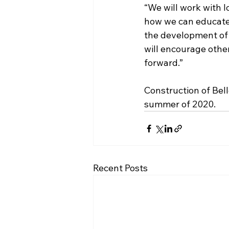
“We will work with l
how we can educate
the development of 
will encourage othe
forward.”
Construction of Bell
summer of 2020.
Recent Posts