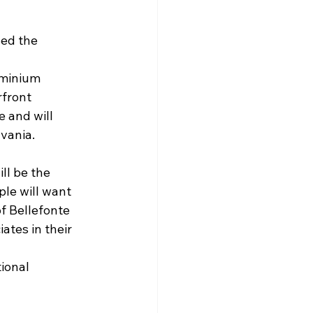
ed the 
ominium 
rfront 
 and will 
lvania.
ll be the 
le will want 
f Bellefonte 
tes in their 
ional 