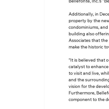
Bellefonte, Inc.’s “B
Additionally, in De
property by the new 
condominiums, and 
building also offeri
Associates that the 
make the historic to
“It is believed that
catalyst to enhance
to visit and live, w
and the surrounding 
vision for the deve
Furthermore, Bellef
component to the d