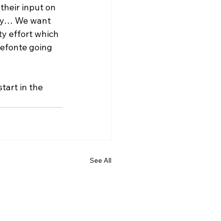
their input on 
nty… We want 
y effort which 
efonte going 
tart in the 
See All