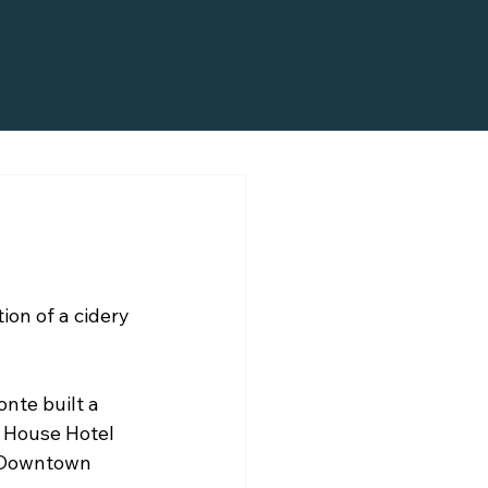
ion of a cidery 
nte built a 
 House Hotel 
g Downtown 