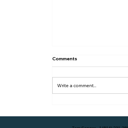
A Brief History of
Comments
Bellefonte, Pennsylvania
Below is an excerpt from the
article 15 Historical Sketches of
Write a comment...
Our 200 Years by Douglas
Macneal.