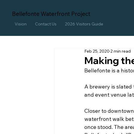
Bellefonte Waterfront Project
Vision
Contact Us
2026 Visitors Guide
Feb 25, 2020
2 min read
Making th
Bellefonte is a hist
A brewery is slated 
and event venue lat
Closer to downtown 
waterfront walk be
once stood. The are